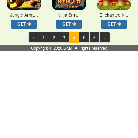
Jungle Army...
Ninja Strik...
Enchanted K...
GET
GET
GET
«
1
2
3
4
5
6
»
Copyright © 2026
SKM
. All rights reserved