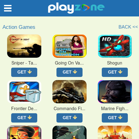
O
Action Games
BACK <<
Sniper - Ta...
Going On Va...
Shogun
GET
GET
GET
Frontier De...
Commando Fi...
Marine Figh...
GET
GET
GET