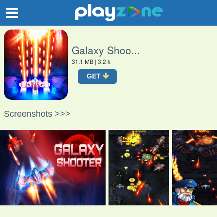
O
Galaxy Shoo...
31.1 MB
| 3.2 k
GET
Screenshots >>>