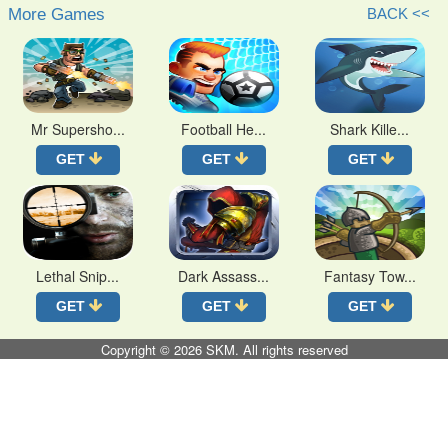
More Games
BACK <<
Mr Supersho...
Football He...
Shark Kille...
GET
GET
GET
Lethal Snip...
Dark Assass...
Fantasy Tow...
GET
GET
GET
Copyright © 2026
SKM
. All rights reserved