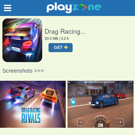
O
Drag Racing...
30.0 MB
| 3.2 k
GET
Screenshots >>>