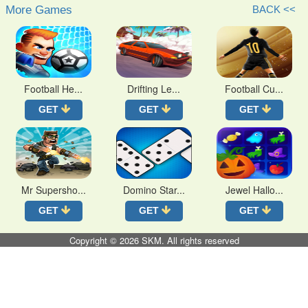
More Games
BACK <<
Football He...
Drifting Le...
Football Cu...
GET
GET
GET
Mr Supersho...
Domino Star...
Jewel Hallo...
GET
GET
GET
Copyright © 2026
SKM
. All rights reserved