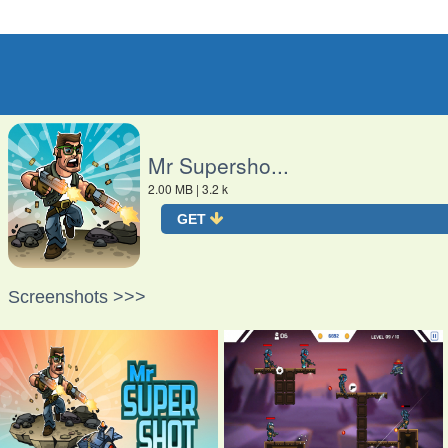
O
Mr Supersho...
2.00 MB
| 3.2 k
GET
Screenshots >>>