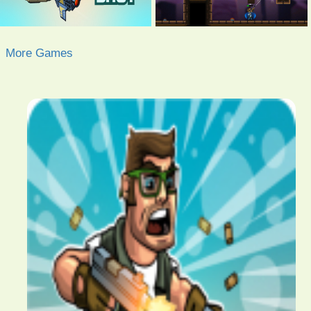
More Games