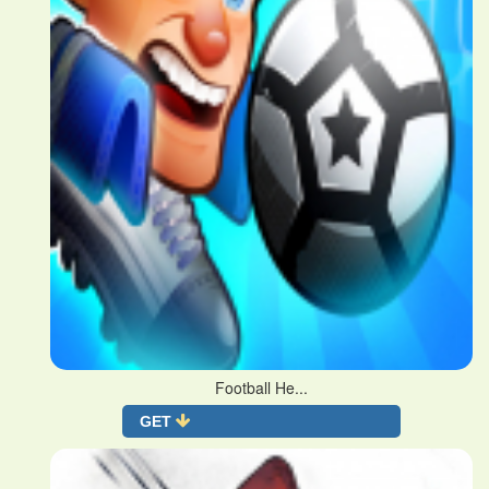
Football He...
GET