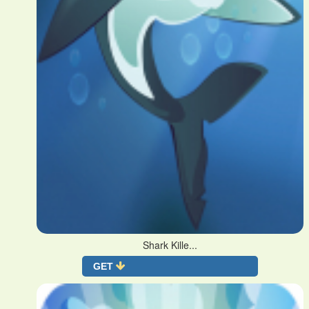
Shark Kille...
GET