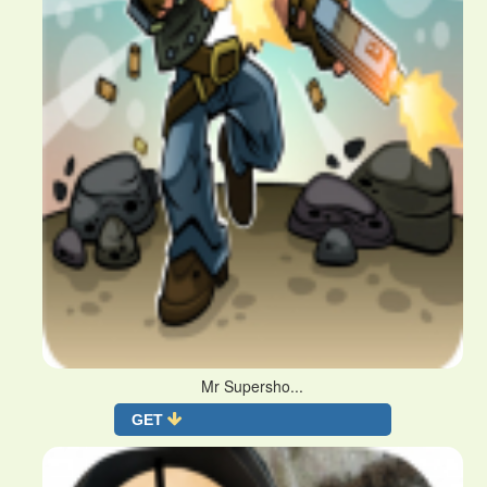
Mr Supersho...
GET