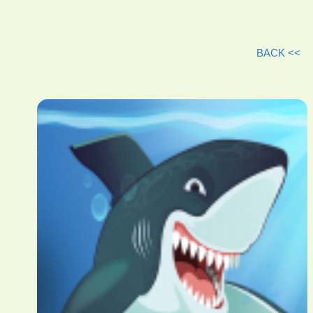
BACK <<