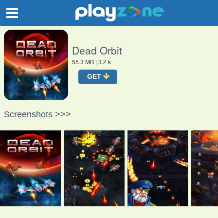
O
Dead Orbit
55.3 MB
| 3.2 k
GET
Screenshots >>>