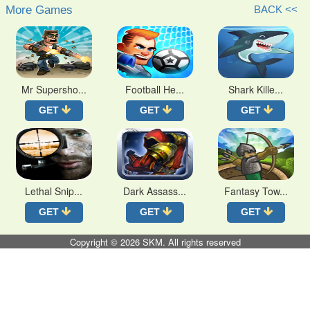
More Games
BACK <<
Mr Supersho...
Football He...
Shark Kille...
GET
GET
GET
Lethal Snip...
Dark Assass...
Fantasy Tow...
GET
GET
GET
Copyright © 2026
SKM
. All rights reserved