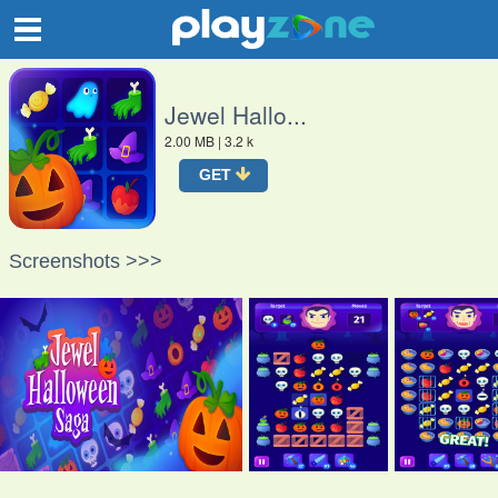
O
Jewel Hallo...
2.00 MB
| 3.2 k
GET
Screenshots >>>