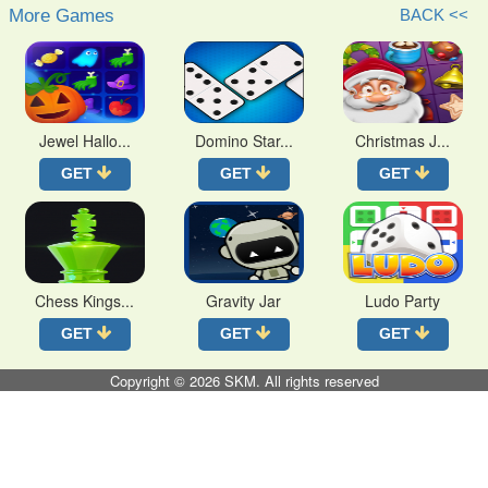
More Games
BACK <<
Jewel Hallo...
Domino Star...
Christmas J...
GET
GET
GET
Chess Kings...
Gravity Jar
Ludo Party
GET
GET
GET
Copyright © 2026
SKM
. All rights reserved