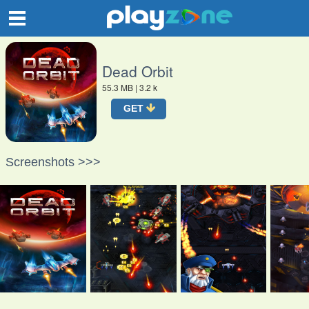
O
Dead Orbit
55.3 MB
| 3.2 k
GET
Screenshots >>>