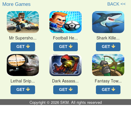
More Games
BACK <<
Mr Supersho...
Football He...
Shark Kille...
GET
GET
GET
Lethal Snip...
Dark Assass...
Fantasy Tow...
GET
GET
GET
Copyright © 2026
SKM
. All rights reserved