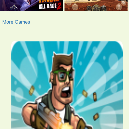
More Games