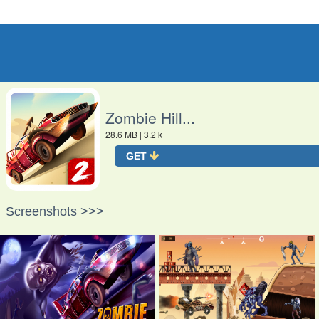
O
Zombie Hill...
28.6 MB
| 3.2 k
GET
Screenshots >>>