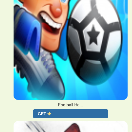
Football He...
GET