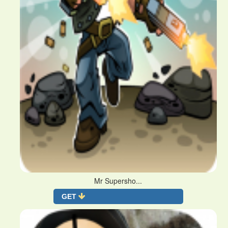
Mr Supersho...
GET