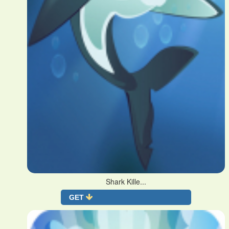
Shark Kille...
GET