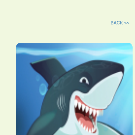
BACK <<