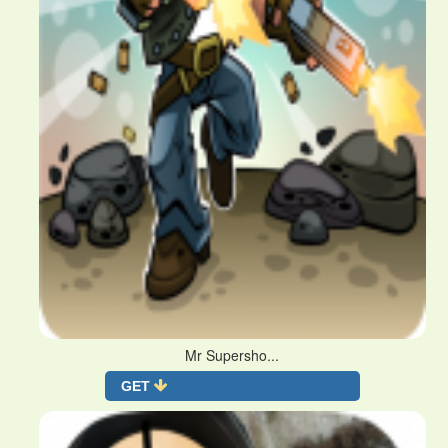
Mr Supersho...
GET