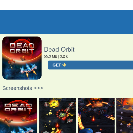
O
Dead Orbit
55.3 MB
| 3.2 k
GET
Screenshots >>>