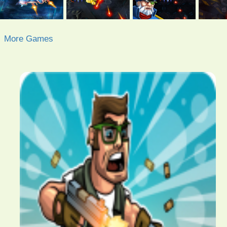
More Games