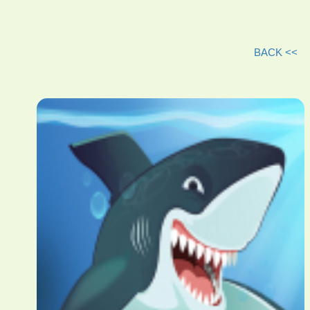
BACK <<