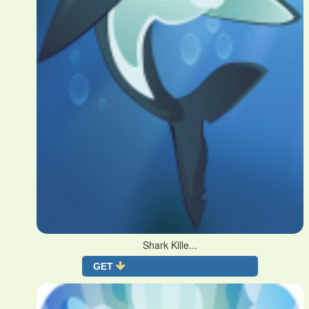
Shark Kille...
GET