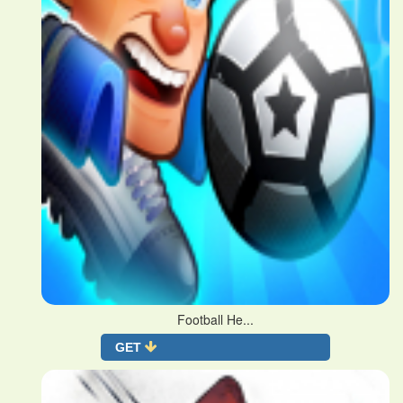
Football He...
GET